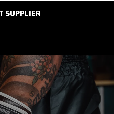
T SUPPLIER