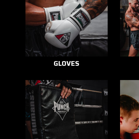
GLOVES