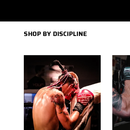
SHOP BY DISCIPLINE