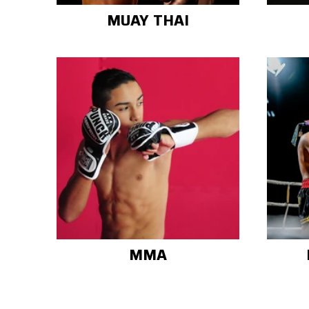
MUAY THAI
MMA