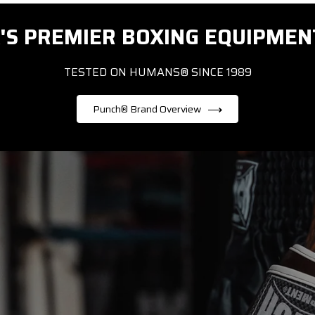
'S PREMIER BOXING EQUIPMEN
TESTED ON HUMANS® SINCE 1989
Punch® Brand Overview