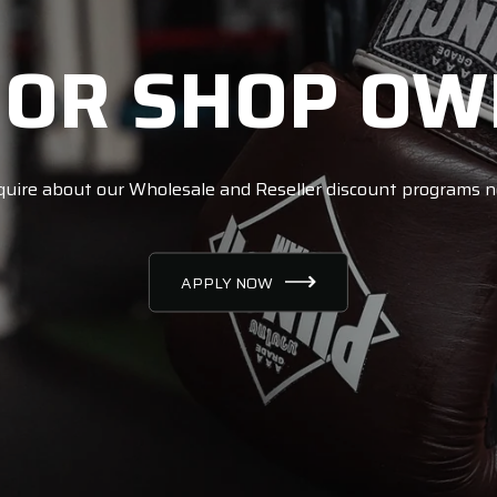
 OR SHOP OW
uire about our Wholesale and Reseller discount programs 
APPLY NOW