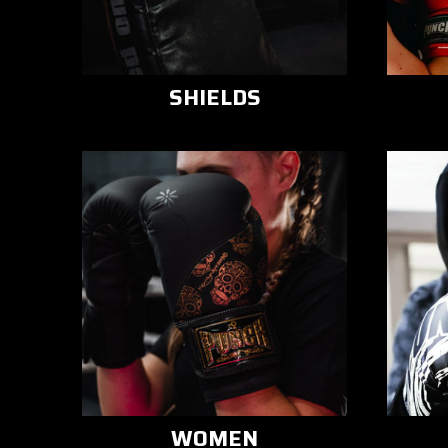
SHIELDS
WOMEN