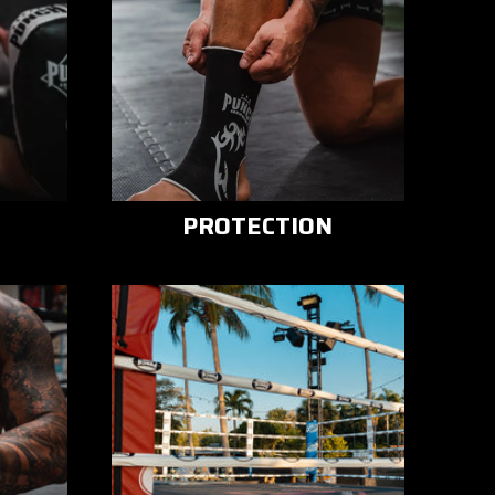
PROTECTION