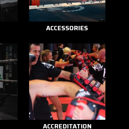
ACCESSORIES
ACCREDITATION