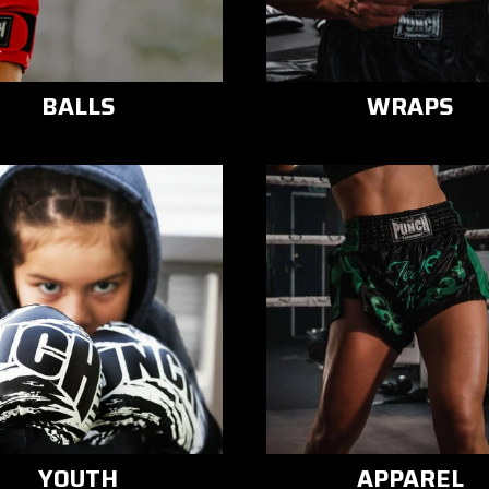
BALLS
WRAPS
YOUTH
APPAREL