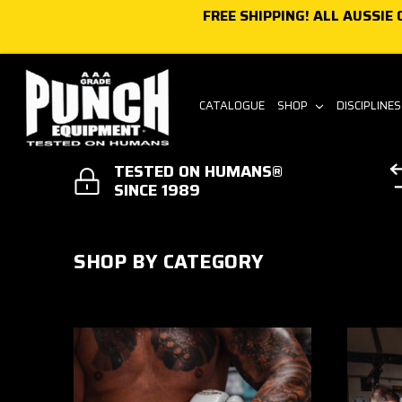
FREE SHIPPING! ALL AUSSIE
Skip to content
CATALOGUE
SHOP
DISCIPLINE
TESTED ON HUMANS®
SINCE 1989
SHOP BY CATEGORY