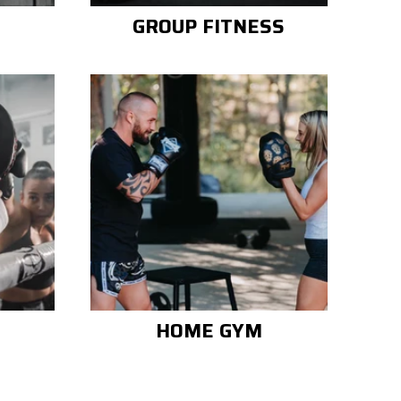
GROUP FITNESS
HOME GYM