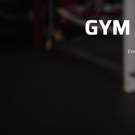
GYM
Enq