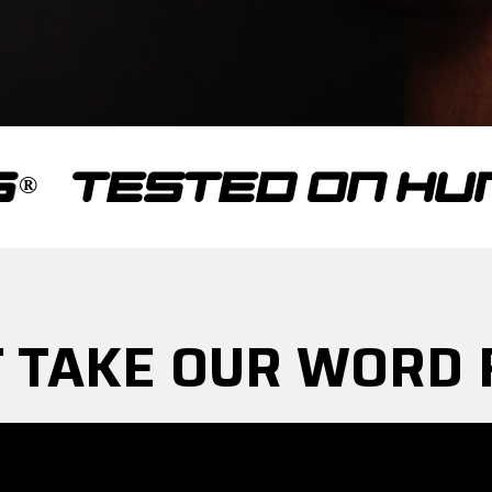
STED ON HUMANS
 TAKE OUR WORD 