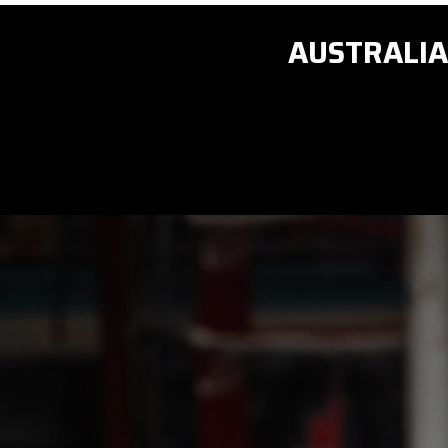
AUSTRALIA