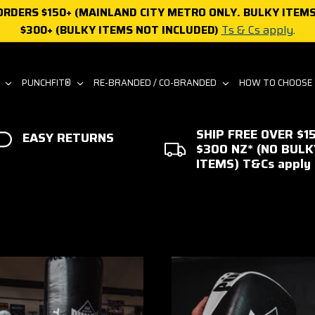
 ORDERS $150+ (MAINLAND CITY METRO ONLY. BULKY ITEMS
$300+ (BULKY ITEMS NOT INCLUDED)
Ts & Cs apply
.
S
PUNCHFIT®
RE-BRANDED / CO-BRANDED
HOW TO CHOOSE
SHIP FREE OVER $15
EASY RETURNS
$300 NZ* (NO BULK
ITEMS) T&Cs apply