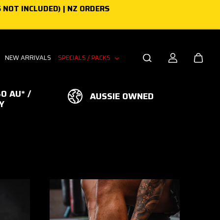
 NOT INCLUDED) | NZ ORDERS
NEW ARRIVALS
SPECIALS / PACKS
0 AU* /
AUSSIE OWNED
Y