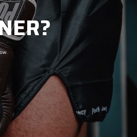
NER?
now.