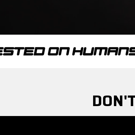
 ON HUMANS
TE
DON'T