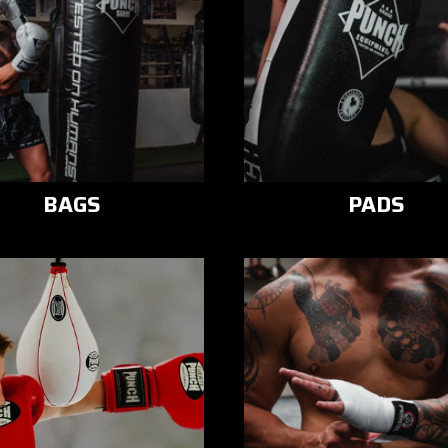
BAGS
PADS