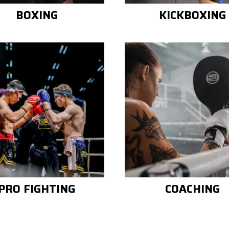
BOXING
KICKBOXING
PRO FIGHTING
COACHING