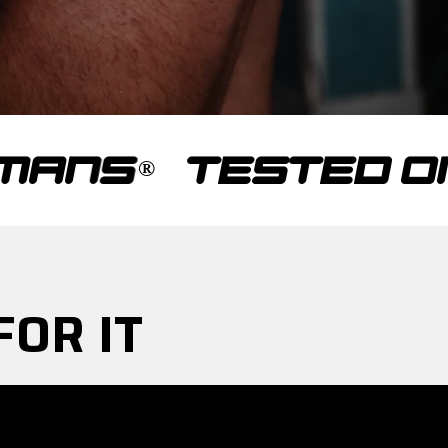
TESTED ON HU
FOR IT